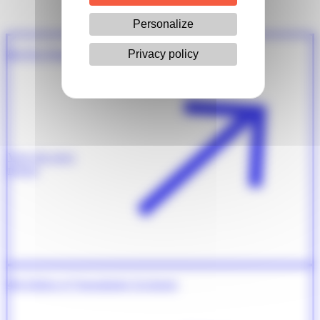
Personalize
Privacy policy
8th Prix Pasteur Weizmann Servier
View the press
release
4th Edition of Transatlantic Exchange