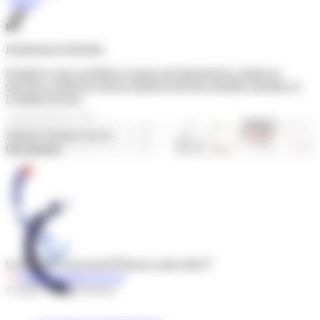
Apply
Institutional Subsidies
Funding is also available to teams and laboratories wishing to
develop a collective project aligned with the scientific priorities of
L'Institut Servier.
Submit a request
About L’Institut Servier
Our mission
Contact us
Newsroom
Report a side effect
Follow l'Institut Servier
© 2026 - Institut Servier