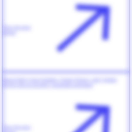
View the press
release
Dana-Farber Cancer Institute, Gustave Roussy, and L’Institut
Servier sign an oncology cooperation agreement
View the press