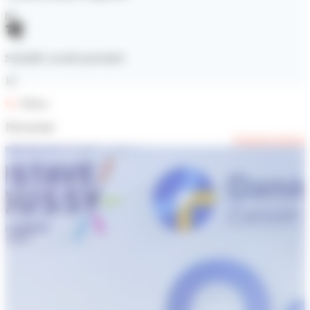
82
Scientific awards presented
12
02
. News
Newsroom
Featured articles