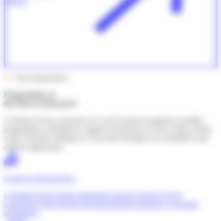
release
03
. Our programmes
Programmes at
the Heart of Research
L’Institut Servier structures its work around recognised scientific
programmes, designed to support researchers at every stage of their
work, from the emergence of an idea through to its realisation and
clinical application.
Grants for Researchers
L'Institut Servier funds individual research projects led by
researchers from French and international academic or hospital
institutions.