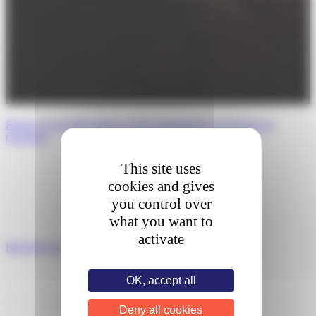
Report on the fifth Edition of the Transatlantic Exchanges in
Oncology
This site uses
cookies and gives
you control over
what you want to
activate
Read the post
OK, accept all
Deny all cookies