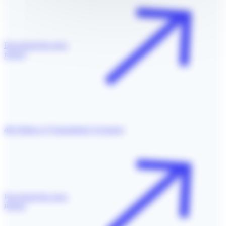
Download the press
release
4th Edition of Transatlantic Exchange
Download the press
release