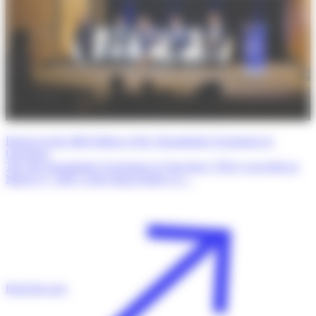
Report on the fifth Edition of the Transatlantic Exchanges in
Oncology
The 5th Transatlantic Exchanges in Oncology (TrEx) was held on
March 27, 2026, at the Dana-Farber Ca…
Read the post