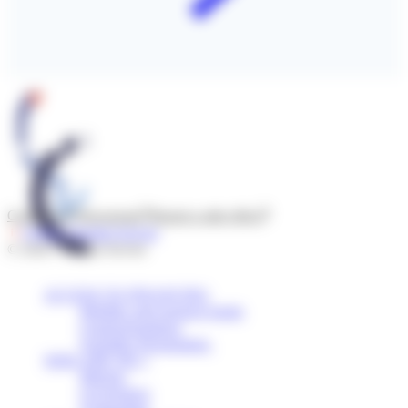
Contact us
Newsroom
Report a side effect
Follow l'Institut Servier
© 2026 - Institut Servier
ACCESS TO FINANCING
Mobility and research grants
Grants/Donations
Scientific Programmes
WHO ARE WE ?
Mission
Governance