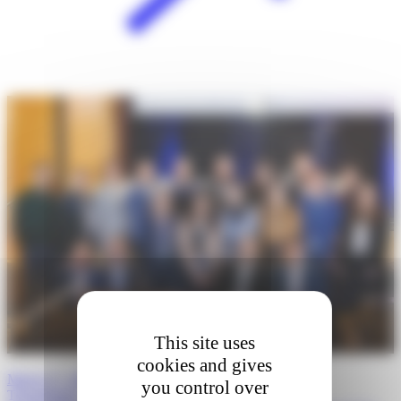
This site uses
cookies and gives
March 27, 2026 · Boston, Massachusetts: 5th Annual
you control over
Transatlantic…