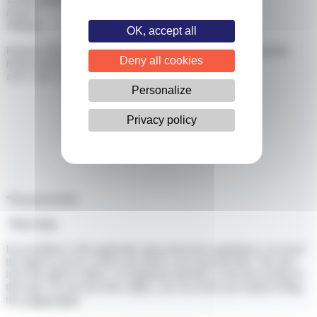
Phone*
OK, accept all
Purpose of the Foundation or Association as stated in its statutes
Deny all cookies
Request description*
Personalize
Privacy policy
*Required fields
Next step
In accordance with applicable data protection regulations, you have
the right to access, rectify and delete your personal data. You also
have the right to object, on legitimate grounds, to the processing of
this data. To exercise these rights, you can send your request using
the
contact form
.