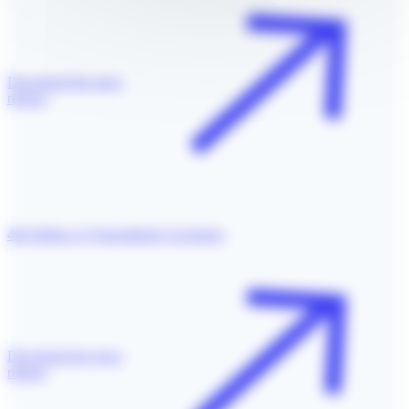
Download the press
release
4th Edition of Transatlantic Exchange
Download the press
release