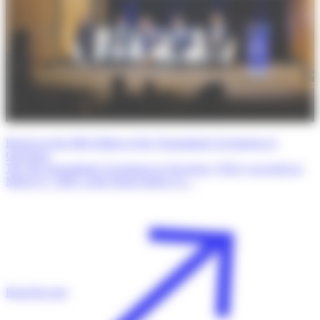
Report on the fifth Edition of the Transatlantic Exchanges in
Oncology
The 5th Transatlantic Exchanges in Oncology (TrEx) was held on
March 27, 2026, at the Dana-Farber Ca…
Read the post