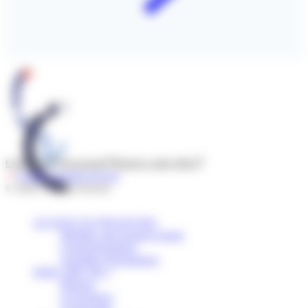
Contact us
Newsroom
Report a side effect
Follow l'Institut Servier
© 2026 - Institut Servier
ACCESS TO FINANCING
Mobility and research grants
Grants/Donations
Scientific Programmes
WHO ARE WE ?
Mission
Governance