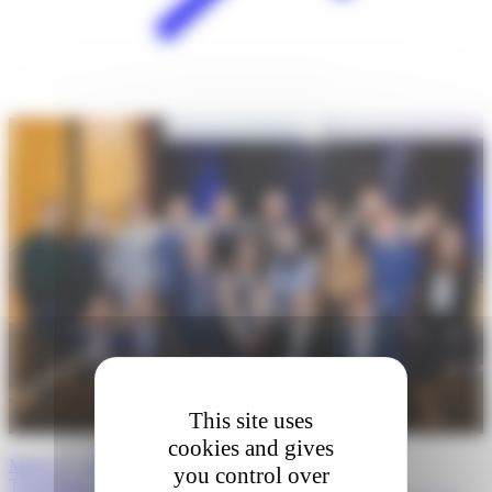
This site uses
cookies and gives
March 27, 2026 · Boston, Massachusetts: 5th Annual
you control over
Transatlantic…