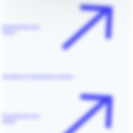
Download the press
release
4th Edition of Transatlantic Exchange
Download the press
release