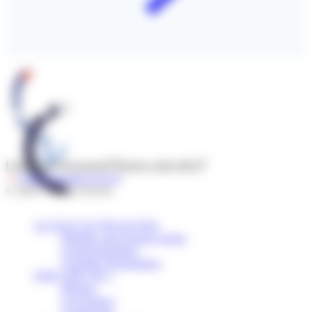
Contact us
Newsroom
Report a side effect
Follow l'Institut Servier
© 2026 - Institut Servier
ACCESS TO FINANCING
Mobility and research grants
Grants/Donations
Scientific Programmes
WHO ARE WE ?
Mission
Governance