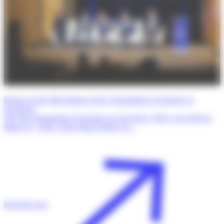
Report on the fifth Edition of the Transatlantic Exchanges in
Oncology
The 5th Transatlantic Exchanges in Oncology (TrEx) was held on
March 27, 2026, at the Dana-Farber Ca…
Read the post