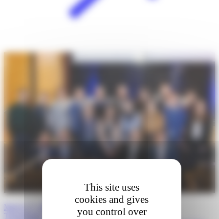
This site uses
cookies and gives
March 27, 2026 · Boston, Massachusetts: 5th Annual
you control over
Transatlantic…